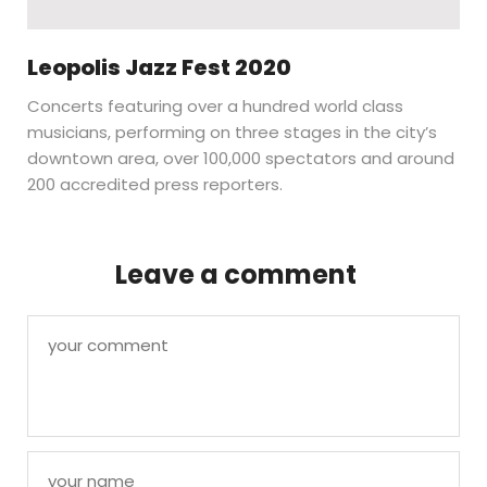
Leopolis Jazz Fest 2020
Concerts featuring over a hundred world class
musicians, performing on three stages in the city’s
downtown area, over 100,000 spectators and around
200 accredited press reporters.
Leave a comment