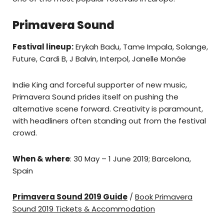
Primavera Sound
Festival lineup:
Erykah Badu, Tame Impala, Solange,
Future, Cardi B, J Balvin, Interpol, Janelle Monáe
Indie King and forceful supporter of new music,
Primavera Sound prides itself on pushing the
alternative scene forward. Creativity is paramount,
with headliners often standing out from the festival
crowd.
When & where
: 30 May – 1 June 2019; Barcelona,
Spain
Primavera Sound 2019 Guide
/
Book Primavera
Sound 2019 Tickets & Accommodation