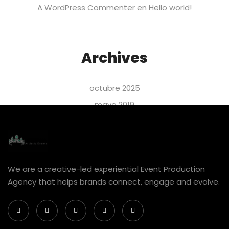
A WordPress Commenter
en
Hello world!
Archives
octubre 2025
mayo 2019
abril 2019
marzo 2019
febrero 2019
We are a creative-led experiential Event Production
enero 2019
Agency that helps brands connect, engage and evolve.
Categories