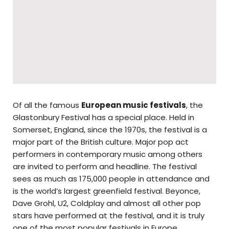
Of all the famous
European music festivals
, the
Glastonbury Festival has a special place. Held in
Somerset, England, since the 1970s, the festival is a
major part of the British culture. Major pop act
performers in contemporary music among others
are invited to perform and headline. The festival
sees as much as 175,000 people in attendance and
is the world’s largest greenfield festival. Beyonce,
Dave Grohl, U2, Coldplay and almost all other pop
stars have performed at the festival, and it is truly
one of the most popular festivals in Europe.