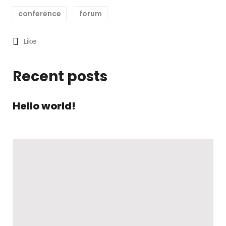
conference
forum
Like
Recent posts
Hello world!