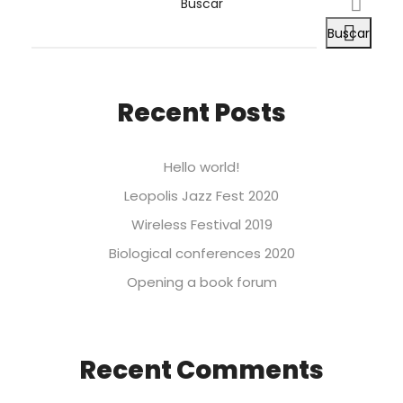
Buscar
Buscar
Recent Posts
Hello world!
Leopolis Jazz Fest 2020
Wireless Festival 2019
Biological conferences 2020
Opening a book forum
Recent Comments