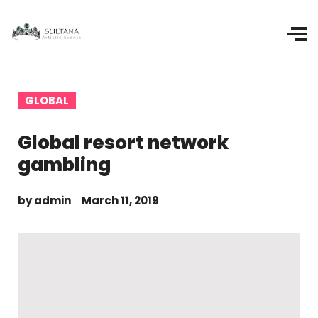
GLOBAL
Global resort network
gambling
by
admin
March 11, 2019