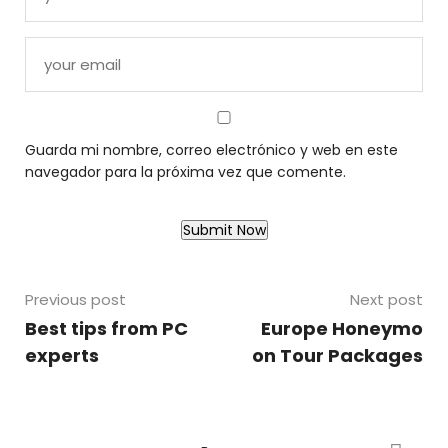
Guarda mi nombre, correo electrónico y web en este
navegador para la próxima vez que comente.
Previous post
Next post
Best tips from PC
Europe Honeymo
experts
on Tour Packages